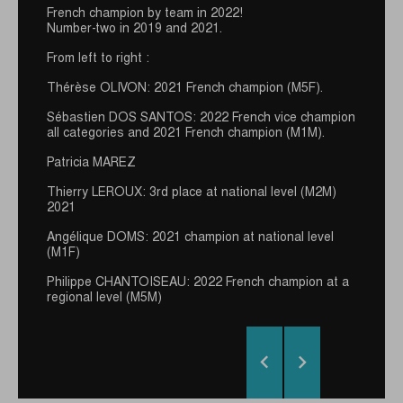
French champion by team in 2022!
THIET-HAI LAM
Number-two in 2019 and 2021.
From left to right :
I discovered Nordic walking in 2010. I immediately
loved it because it is accessible, out in the nature
Thérèse OLIVON: 2021 French champion (M5F).
and with various assets ! It is also a way to propose
an healthy activity in my athletics club.
Sébastien DOS SANTOS: 2022 French vice champion
all categories and 2021 French champion (M1M).
I've started competition recently (some victories an
regional competitions and 4th place at the 2019 world
Patricia MAREZ
championship). My ambition is to realize a good
performance on an international championship.
Thierry LEROUX: 3rd place at national level (M2M)
2021
I am lucky to be supported by GUIDETTI : a quality
equipment partenr that allows me to think about
Angélique DOMS: 2021 champion at national level
great things !
(M1F)
Philippe CHANTOISEAU: 2022 French champion at a
regional level (M5M)

