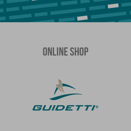
ONLINE SHOP