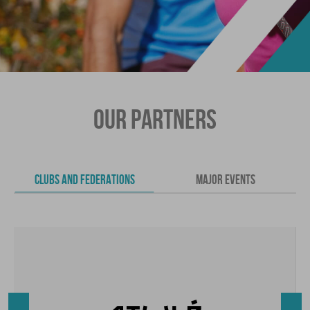
OUR PARTNERS
CLUBS AND FEDERATIONS
MAJOR EVENTS