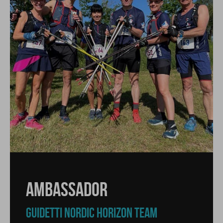
AMBASSADOR
GUIDETTI NORDIC HORIZON TEAM
AMBASSADOR