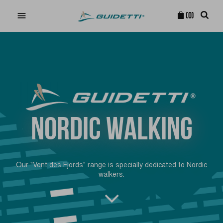

(0)
NORDIC WALKING
Our "Vent des Fjords" range is specially dedicated to Nordic
walkers.