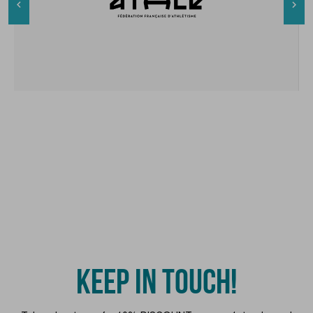


KEEP IN TOUCH!