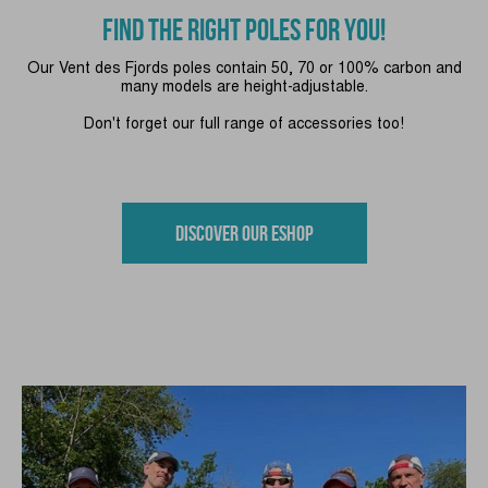
FIND THE RIGHT POLES FOR YOU!
Our Vent des Fjords poles contain 50, 70 or 100% carbon and
many models are height-adjustable.
Don't forget our full range of accessories too!
Discover our eshop