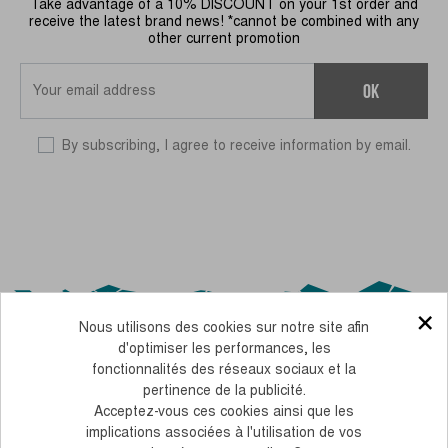
Take advantage of a 10% DISCOUNT on your 1st order and
receive the latest brand news! *cannot be combined with any
other current promotion
OK
By subscribing, I agree to receive information by email.
×
Nous utilisons des cookies sur notre site afin
d'optimiser les performances, les
fonctionnalités des réseaux sociaux et la
pertinence de la publicité.
Acceptez-vous ces cookies ainsi que les
OUR CSR COMMITMENTS
implications associées à l'utilisation de vos