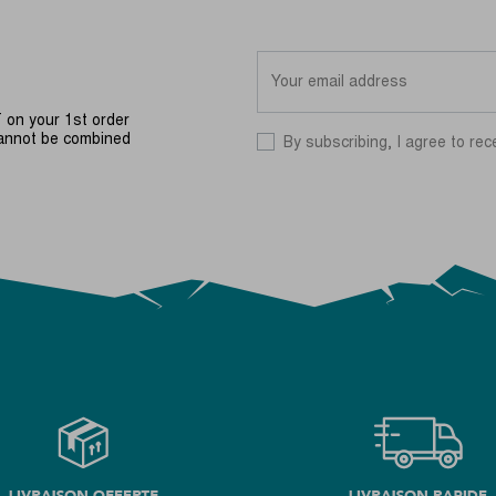
on your 1st order
cannot be combined
By subscribing, I agree to rec