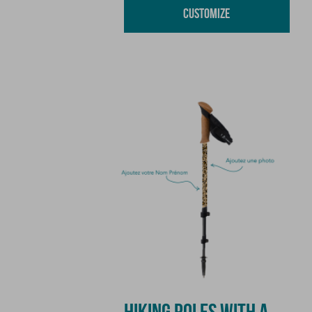
Customize
HIKING POLES WITH A