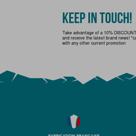
KEEP IN TOUCH!
Take advantage of a 10% DISCOUNT 
and receive the latest brand news! *
with any other current promotion