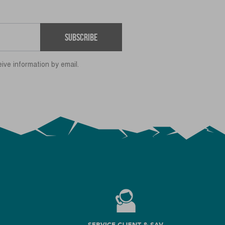
Subscribe
eive information by email.