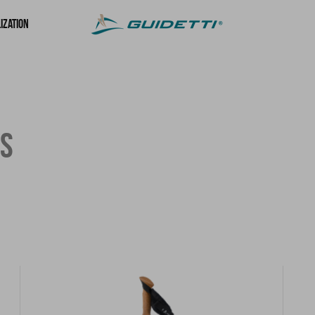
ization
ES