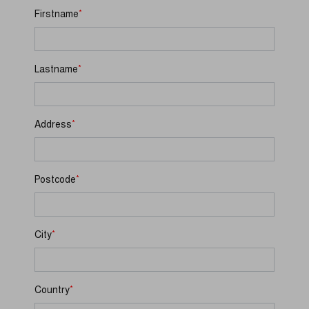
*
Firstname
*
Lastname
*
Address
*
Postcode
*
City
*
Country