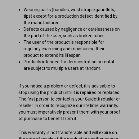
Wearing parts (handles, wrist straps/gauntlets,
tips) except for a production defect identified by
the manufacturer.
Defects caused by negligence or carelessness on
the part of the user, such as broken tubes.
The user of the product is responsible for
regularly examining and maintaining their
product to extend its lifespan.
Products intended for demonstration or rental
are subject to multiple users at random.
If you notice a problem or defect, it is advisable to
stop using the product until it is repaired or replaced.
The first person to contact is your Guidetti retailer or
reseller. In order to recognize our lifetime warranty,
you must imperatively present them with your proof
of purchase to benefit from it.
This warranty is not transferable and will expire on
the date of resale of the product to another person.