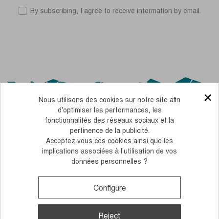
By subscribing, I agree to receive information by email.
×
Nous utilisons des cookies sur notre site afin
d'optimiser les performances, les
fonctionnalités des réseaux sociaux et la
pertinence de la publicité.
Acceptez-vous ces cookies ainsi que les
OUR CSR COMMITMENTS
implications associées à l'utilisation de vos
données personnelles ?
PERSONNALISEZ FACILEMENT NOS BÂTONS AVEC VOS COULEURS
LEGAL NOTICE
TERMS AND CONDITIONS OF SALE
COOKIES AND PERSONAL DATA
Configure
Monday to Thursday, from 10 to 12 am and 2 to 4 pm
+33 (0)4 38 02 02 32
Contact us
Reject