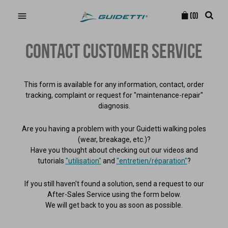

(0)
CONTACT CUSTOMER SERVICE
This form is available for any information, contact, order
tracking, complaint or request for "maintenance-repair"
diagnosis.
Are you having a problem with your Guidetti walking poles
(wear, breakage, etc.)?
Have you thought about checking out our videos and
tutorials
"utilisation"
and
"entretien/réparation"
?
If you still haven't found a solution, send a request to our
After-Sales Service using the form below.
We will get back to you as soon as possible.