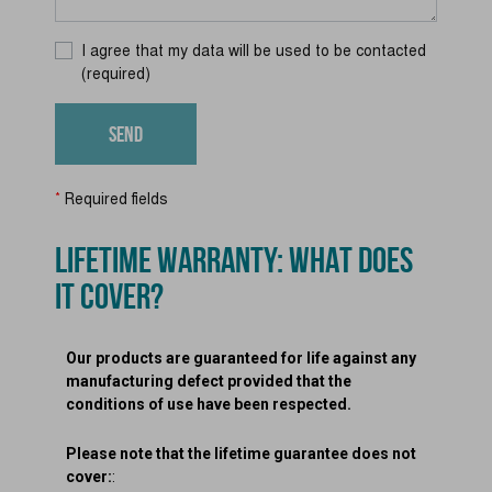
I agree that my data will be used to be contacted
(required)
*
Required fields
LIFETIME WARRANTY: WHAT DOES
IT COVER?
Our products are guaranteed for life against any
manufacturing defect provided that the
conditions of use have been respected.
Please note that the lifetime guarantee does not
cover:
: