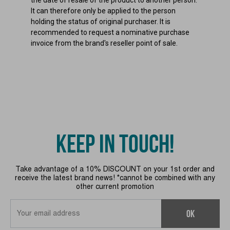
It can therefore only be applied to the person
holding the status of original purchaser. It is
recommended to request a nominative purchase
invoice from the brand's reseller point of sale.
KEEP IN TOUCH!
Take advantage of a 10% DISCOUNT on your 1st order and
receive the latest brand news! *cannot be combined with any
other current promotion
OK