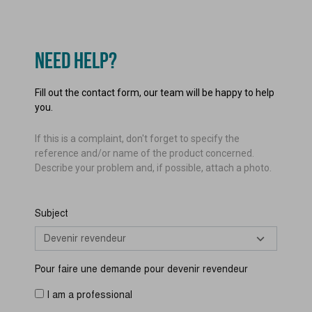
NEED HELP?
Fill out the contact form, our team will be happy to help
you.
If this is a complaint, don't forget to specify the
reference and/or name of the product concerned.
Describe your problem and, if possible, attach a photo.
Subject
Pour faire une demande pour devenir revendeur
I am a professional