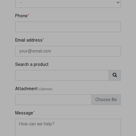
*
Phone
*
Email address
Search a product
Attachment
(Optional)
Choose file
*
Message