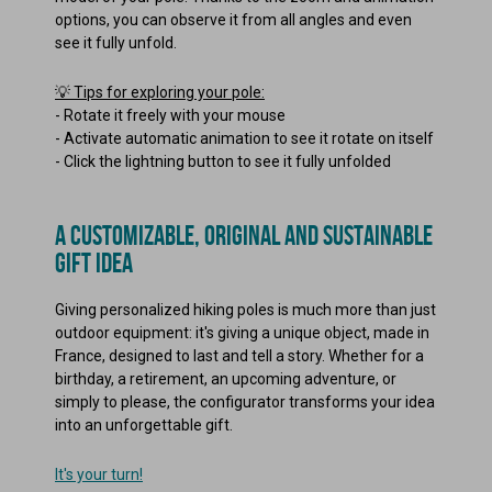
options, you can observe it from all angles and even
see it fully unfold.
💡 Tips for exploring your pole:
-
Rotate it freely with your mouse
-
Activate automatic animation to see it rotate on itself
-
Click the lightning button to see it fully unfolded
A CUSTOMIZABLE, ORIGINAL AND SUSTAINABLE
GIFT IDEA
Giving personalized hiking poles is much more than just
outdoor equipment: it's giving a unique object, made in
France, designed to last and tell a story. Whether for a
birthday, a retirement, an upcoming adventure, or
simply to please, the configurator transforms your idea
into an unforgettable gift.
It's your turn!