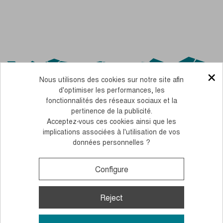
×
Nous utilisons des cookies sur notre site afin
d'optimiser les performances, les
fonctionnalités des réseaux sociaux et la
pertinence de la publicité.
Acceptez-vous ces cookies ainsi que les
OUR CSR COMMITMENTS
implications associées à l'utilisation de vos
données personnelles ?
PERSONNALISEZ FACILEMENT NOS BÂTONS AVEC VOS COULEURS
LEGAL NOTICE
TERMS AND CONDITIONS OF SALE
COOKIES AND PERSONAL DATA
Configure
Monday to Thursday, from 10 to 12 am and 2 to 4 pm
+33 (0)4 38 02 02 32
Contact us
Reject
© 2026, Guidetti - All rights reserved - Made by
Andromaque