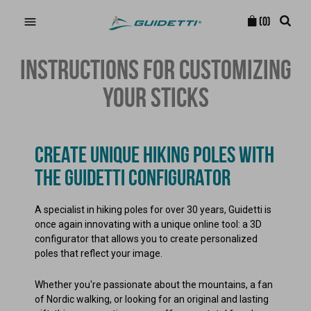

(0)
INSTRUCTIONS FOR CUSTOMIZING
YOUR STICKS
CREATE UNIQUE HIKING POLES WITH
THE GUIDETTI CONFIGURATOR
A specialist in hiking poles for over 30 years, Guidetti is
once again innovating with a unique online tool: a 3D
configurator that allows you to create personalized
poles that reflect your image.
Whether you're passionate about the mountains, a fan
of Nordic walking, or looking for an original and lasting