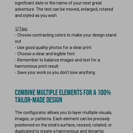
significant date or the name of your next great
adventure. The text can be moved, enlarged, rotated
and styled as you wish.
💡Tips:
-
Choose contrasting colors to make your design stand
out
-
Use good quality photos for a clear print
-
Choose a clear and legible font
-
Remember to balance images and text for a
harmonious print result
-
Save your work so you don't lose anything
COMBINE MULTIPLE ELEMENTS FOR A 100%
TAILOR-MADE DESIGN
The configurator allows you to layer multiple visuals,
images, or patterns. Each element can be precisely
positioned on the stick's surface, resized, rotated, or
duplicated to create a harmonious and dynamic