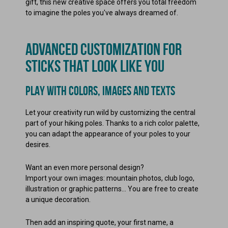
gift, this new creative space offers you total freedom
to imagine the poles you've always dreamed of.
ADVANCED CUSTOMIZATION FOR
STICKS THAT LOOK LIKE YOU
PLAY WITH COLORS, IMAGES AND TEXTS
Let your creativity run wild by customizing the central
part of your hiking poles. Thanks to a rich color palette,
you can adapt the appearance of your poles to your
desires.
Want an even more personal design?
Import your own images: mountain photos, club logo,
illustration or graphic patterns… You are free to create
a unique decoration.
Then add an inspiring quote, your first name, a