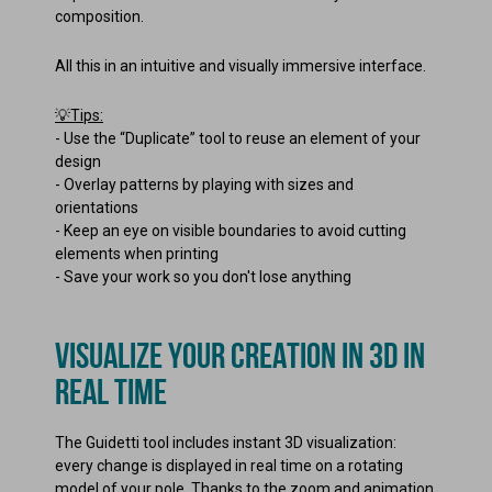
composition.
All this in an intuitive and visually immersive interface.
💡Tips:
-
Use the “Duplicate” tool to reuse an element of your
design
-
Overlay patterns by playing with sizes and
orientations
-
Keep an eye on visible boundaries to avoid cutting
elements when printing
-
Save your work so you don't lose anything
VISUALIZE YOUR CREATION IN 3D IN
REAL TIME
The Guidetti tool includes instant 3D visualization:
every change is displayed in real time on a rotating
model of your pole. Thanks to the zoom and animation