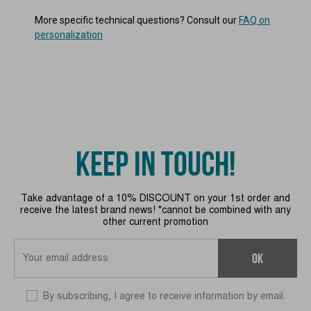
More specific technical questions? Consult our
FAQ on
personalization
KEEP IN TOUCH!
Take advantage of a 10% DISCOUNT on your 1st order and
receive the latest brand news! *cannot be combined with any
other current promotion
OK
By subscribing, I agree to receive information by email.