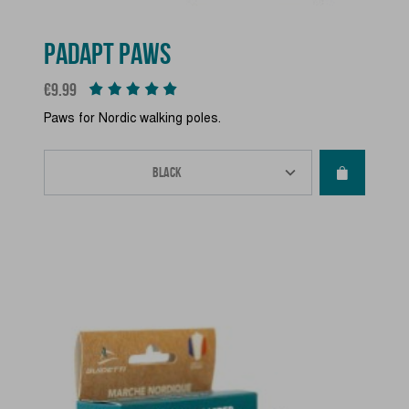
PADAPT PAWS
Price
€9.99
Paws for Nordic walking poles.