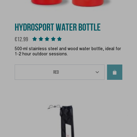
HYDROSPORT WATER BOTTLE
Price
€12.99
500-ml stainless steel and wood water bottle, ideal for
1-2 hour outdoor sessions.