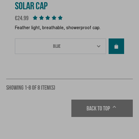
SOLAR CAP
Price
€24.99
Feather light, breathable, showerproof cap.
SHOWING 1-8 OF 8 ITEM(S)

Back to top