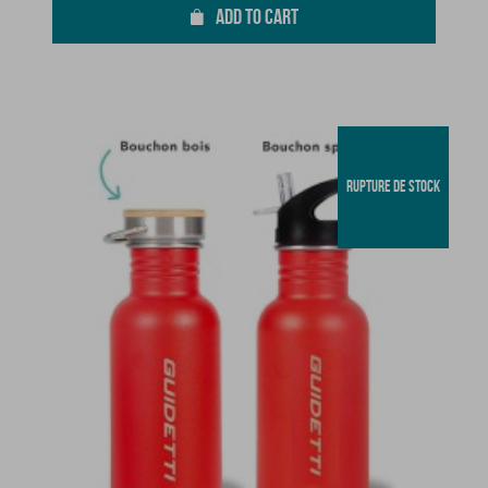
ADD TO CART
RUPTURE DE STOCK