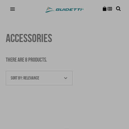

(0)
ACCESSORIES
THERE ARE 8 PRODUCTS.