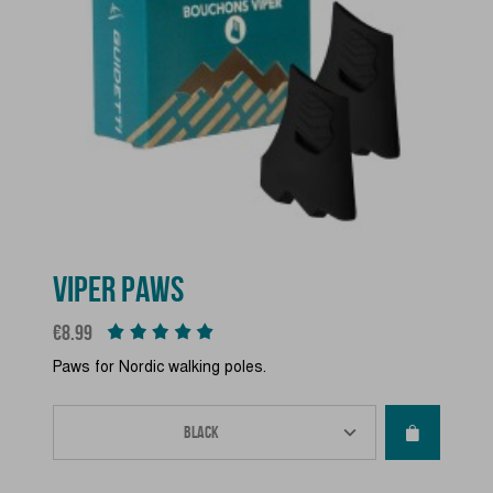
VIPER PAWS
Price
€8.99
Paws for Nordic walking poles.