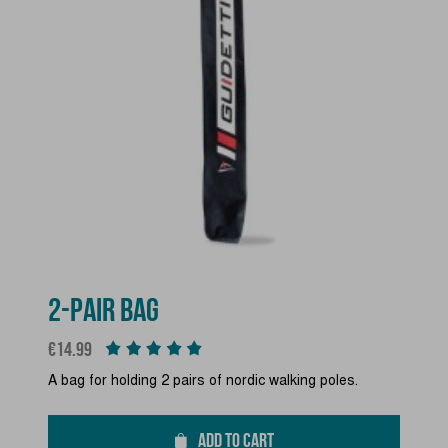
2-PAIR BAG
Price
€14.99
A bag for holding 2 pairs of nordic walking poles.
ADD TO CART