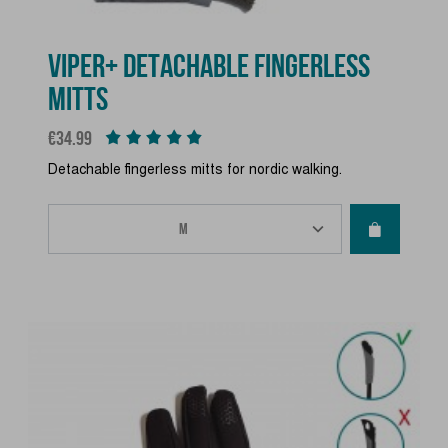
VIPER+ DETACHABLE FINGERLESS
MITTS
Price
€34.99
Detachable fingerless mitts for nordic walking.