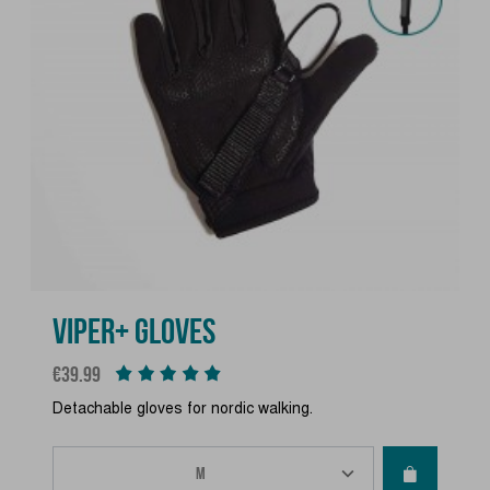
VIPER+ GLOVES
Price
€39.99
Detachable gloves for nordic walking.