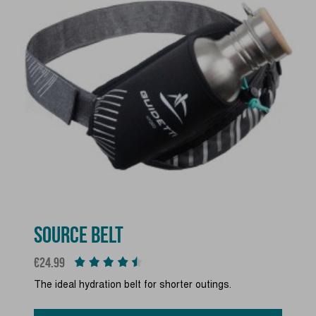
SOURCE BELT
Price
€24.99
The ideal hydration belt for shorter outings.