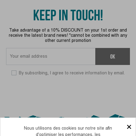
KEEP IN TOUCH!
Take advantage of a 10% DISCOUNT on your 1st order and
receive the latest brand news! *cannot be combined with any
other current promotion
OK
By subscribing, I agree to receive information by email.
×
Nous utilisons des cookies sur notre site afin
d'optimiser les performances, les