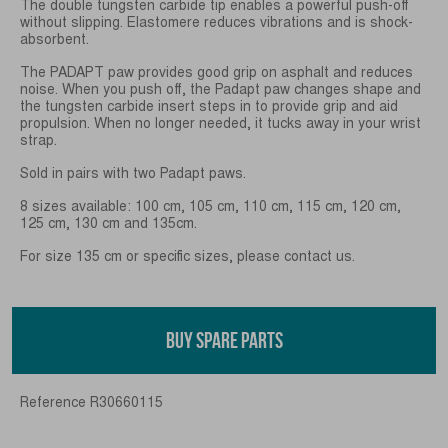
The double tungsten carbide tip enables a powerful push-off
without slipping. Elastomere reduces vibrations and is shock-
absorbent.
The PADAPT paw provides good grip on asphalt and reduces
noise. When you push off, the Padapt paw changes shape and
the tungsten carbide insert steps in to provide grip and aid
propulsion. When no longer needed, it tucks away in your wrist
strap.
Sold in pairs with two Padapt paws.
8 sizes available: 100 cm, 105 cm, 110 cm, 115 cm, 120 cm,
125 cm, 130 cm and 135cm.
For size 135 cm or specific sizes, please contact us.
BUY SPARE PARTS
Reference
R30660115