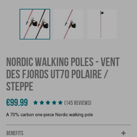
NORDIC WALKING POLES - VENT
DES FJORDS UT70 POLAIRE /
STEPPE
€99.99
(145 REVIEWS)
A 70% carbon one-piece Nordic walking pole
BENEFITS