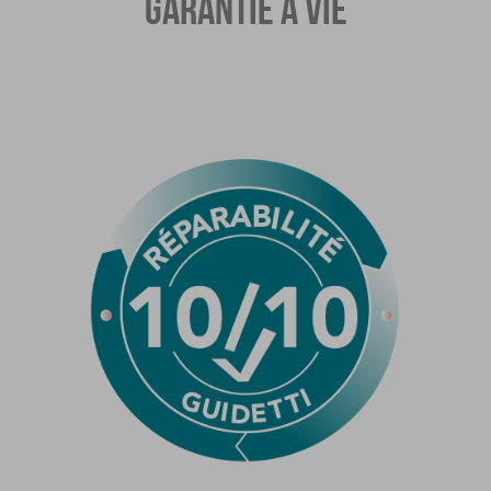
GARANTIE À VIE