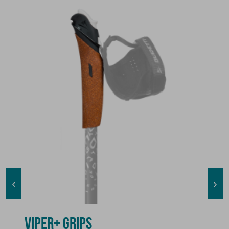


VIPER+ GRIPS