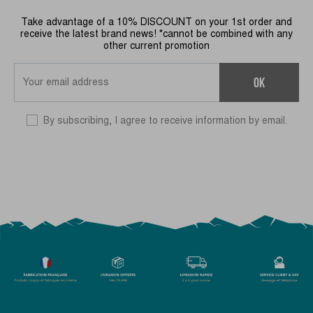
Take advantage of a 10% DISCOUNT on your 1st order and
receive the latest brand news! *cannot be combined with any
other current promotion
OK
By subscribing, I agree to receive information by email.