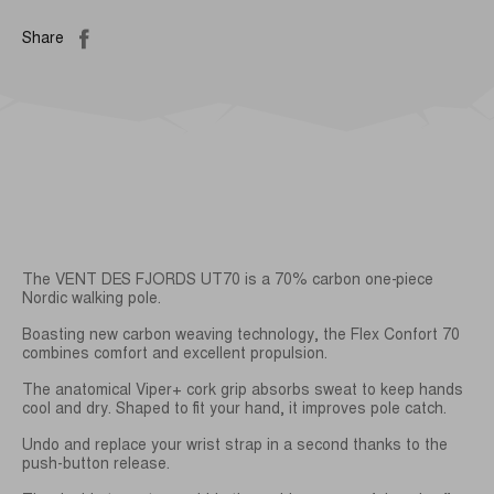
Share
The VENT DES FJORDS UT70 is a 70% carbon one-piece
Nordic walking pole.
Boasting new carbon weaving technology, the Flex Confort 70
combines comfort and excellent propulsion.
The anatomical Viper+ cork grip absorbs sweat to keep hands
cool and dry. Shaped to fit your hand, it improves pole catch.
Undo and replace your wrist strap in a second thanks to the
push-button release.