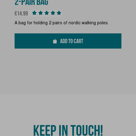
2-PAIR BAG
Price
€14.99
A bag for holding 2 pairs of nordic walking poles.
ADD TO CART
KEEP IN TOUCH!