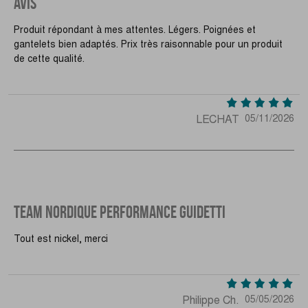
AVIS
Produit répondant à mes attentes. Légers. Poignées et
gantelets bien adaptés. Prix très raisonnable pour un produit
de cette qualité.
LECHAT
05/11/2026
TEAM NORDIQUE PERFORMANCE GUIDETTI
Tout est nickel, merci
Philippe Ch.
05/05/2026