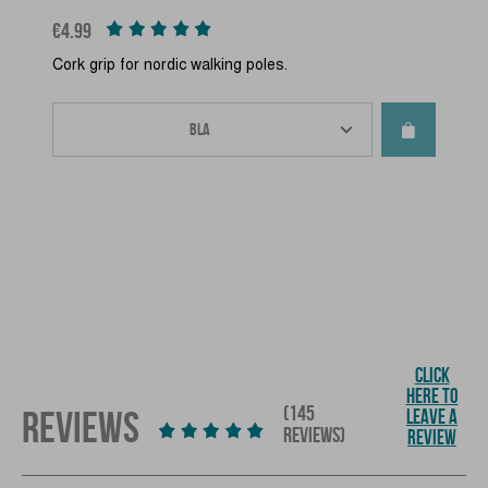
Price
€4.99
Cork grip for nordic walking poles.
CLICK
HERE TO
(145
REVIEWS
LEAVE A
REVIEWS)
REVIEW