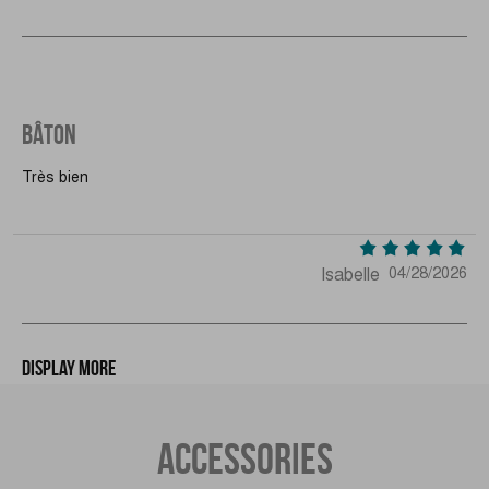
BÂTON
Très bien
Isabelle
04/28/2026
Display more
ACCESSORIES