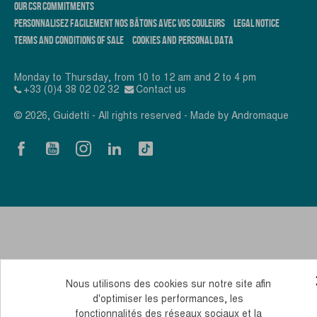
OUR CSR COMMITMENTS
PERSONNALISEZ FACILEMENT NOS BÂTONS AVEC VOS COULEURS
LEGAL NOTICE
TERMS AND CONDITIONS OF SALE
COOKIES AND PERSONAL DATA
Monday to Thursday, from 10 to 12 am and 2 to 4 pm
+33 (0)4 38 02 02 32
Contact us
© 2026, Guidetti - All rights reserved - Made by
Andromaque
Nous utilisons des cookies sur notre site afin
d'optimiser les performances, les
fonctionnalités des réseaux sociaux et la