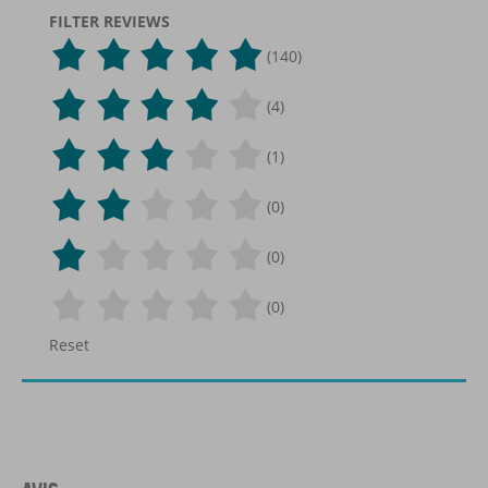
FILTER REVIEWS
(140)
(4)
(1)
(0)
(0)
(0)
Reset