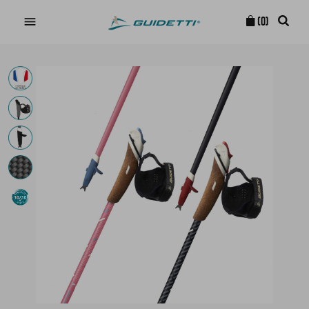

(0)