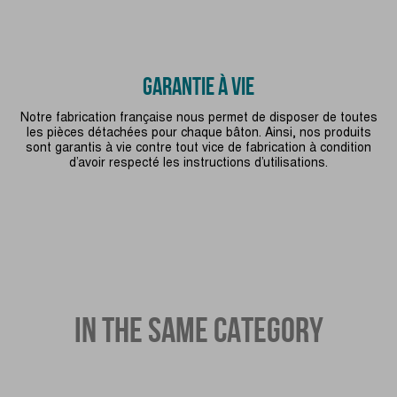
GARANTIE À VIE
Notre fabrication française nous permet de disposer de toutes
les pièces détachées pour chaque bâton. Ainsi, nos produits
sont garantis à vie contre tout vice de fabrication à condition
d’avoir respecté les instructions d’utilisations.
IN THE SAME CATEGORY