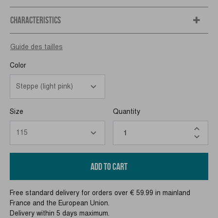
CHARACTERISTICS
Guide des tailles
Color
Size
Quantity
ADD TO CART
Free standard delivery for orders over € 59.99 in mainland
France and the European Union.
Delivery within 5 days maximum.