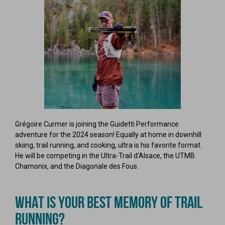
Grégoire Curmer is joining the Guidetti Performance
adventure for the 2024 season! Equally at home in downhill
skiing, trail running, and cooking, ultra is his favorite format.
He will be competing in the Ultra-Trail d'Alsace, the UTMB
Chamonix, and the Diagonale des Fous.
WHAT IS YOUR BEST MEMORY OF TRAIL
RUNNING?