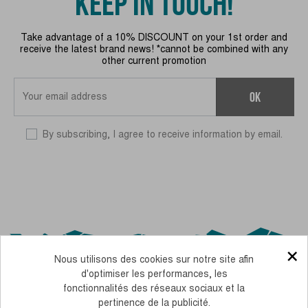
KEEP IN TOUCH!
Take advantage of a 10% DISCOUNT on your 1st order and
receive the latest brand news! *cannot be combined with any
other current promotion
OK
By subscribing, I agree to receive information by email.
×
Nous utilisons des cookies sur notre site afin
d'optimiser les performances, les
fonctionnalités des réseaux sociaux et la
pertinence de la publicité.