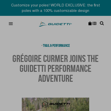
Customize your poles! WORLD EXCLUSIVE: the first
poles with a 100% customizable design

(0)
-
TRAIL & PERFORMANCE
GRÉGOIRE CURMER JOINS THE
GUIDETTI PERFORMANCE
ADVENTURE