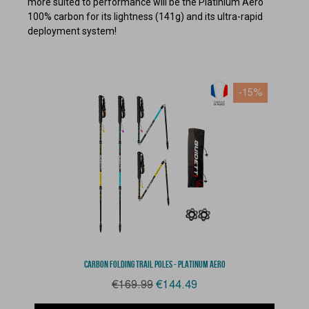
more suited to performance will be the Platinium Aero
100% carbon for its lightness (141g) and its ultra-rapid
deployment system!
-15%
Aperçu rapide
CARBON FOLDING TRAIL POLES - PLATINUM AERO
€169.99
€144.49