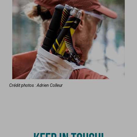
Crédit photos : Adrien Colleur