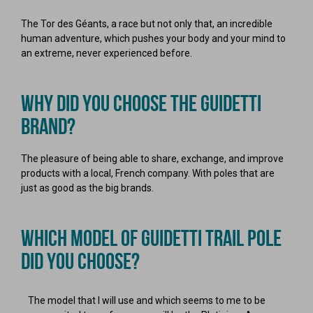
The Tor des Géants, a race but not only that, an incredible
human adventure, which pushes your body and your mind to
an extreme, never experienced before.
WHY DID YOU CHOOSE THE GUIDETTI
BRAND?
The pleasure of being able to share, exchange, and improve
products with a local, French company. With poles that are
just as good as the big brands.
WHICH MODEL OF GUIDETTI TRAIL POLE
DID YOU CHOOSE?
The model that I will use and which seems to me to be