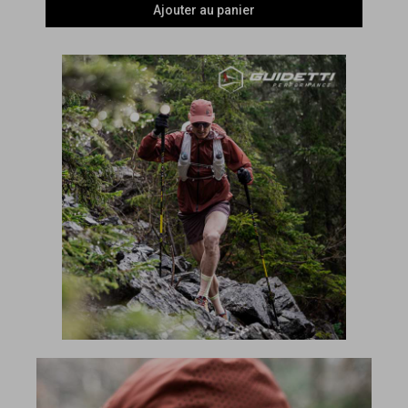
Ajouter au panier