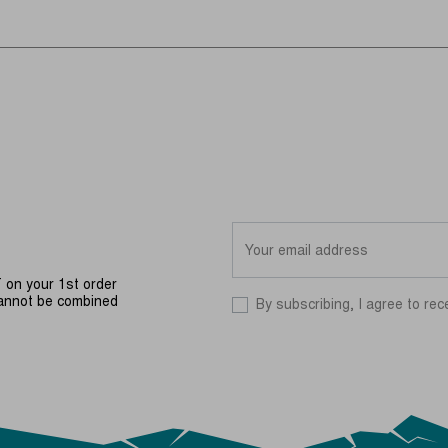
on your 1st order
cannot be combined
By subscribing, I agree to rec