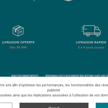
OUR CSR COMMITMENTS
PERSONNALISEZ FACILEMENT NOS BÂTONS AVEC VOS C
re site afin d'optimiser les performances, les fonctionnalités des rés
publicité.
ookies ainsi que les implications associées à l'utilisation de vos do
pm
+33 (0)4 38 02 02 32
Contact us
romaque