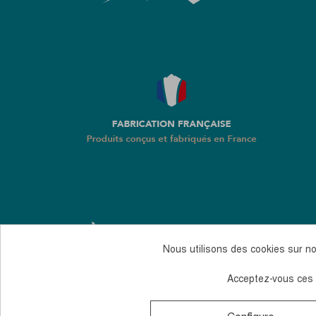
Nous utilisons des cookies sur not
Acceptez-vous ces c
Monday to Thursday, from 10 to 12 am and 2 to 4 
© 2026, Guidetti - All rights reserved - Made by
And