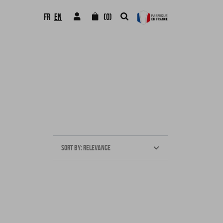
FR
EN
(0)