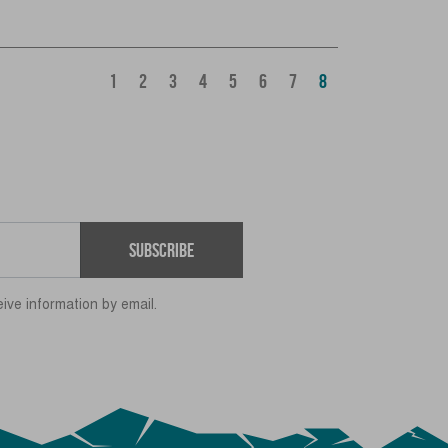
1
2
3
4
5
6
7
8
Subscribe
eive information by email.