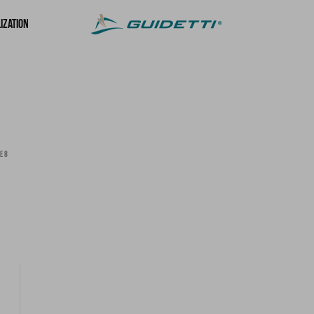
ization
E 8