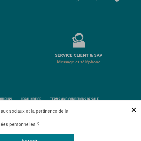
OULEURS
LEGAL NOTICE
TERMS AND CONDITIONS OF SALE
×
COOKIES AND PERSONAL DATA
eaux sociaux et la pertinence de la
nnées personnelles ?