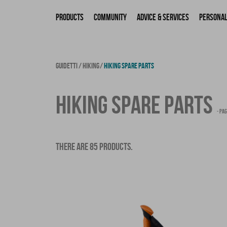
Products
Community
Advice & Services
Personal
GUIDETTI
HIKING
HIKING SPARE PARTS
HIKING SPARE PARTS
- PAG
THERE ARE 85 PRODUCTS.