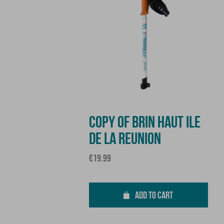
COPY OF BRIN HAUT ILE
DE LA REUNION
Price
€19.99
ADD TO CART