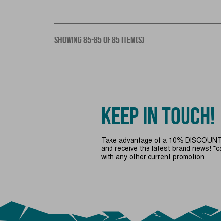
SHOWING 85-85 OF 85 ITEM(S)
KEEP IN TOUCH!
Take advantage of a 10% DISCOUNT 
and receive the latest brand news! *
with any other current promotion