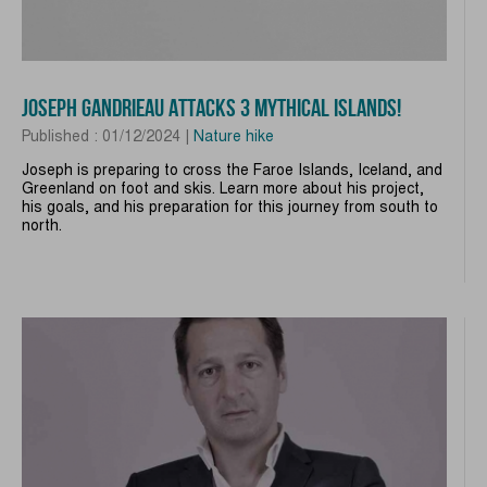
JOSEPH GANDRIEAU ATTACKS 3 MYTHICAL ISLANDS!
Published : 01/12/2024 |
Nature hike
Joseph is preparing to cross the Faroe Islands, Iceland, and
Greenland on foot and skis. Learn more about his project,
his goals, and his preparation for this journey from south to
north.