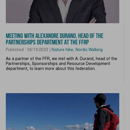
MEETING WITH ALEXANDRE DURAND, HEAD OF THE
PARTNERSHIPS DEPARTMENT AT THE FFRP
Published : 06/19/2023 |
Nature hike
,
Nordic Walking
As a partner of the FFR, we met with A. Durand, head of the
Partnerships, Sponsorships and Resource Development
department, to learn more about this federation.