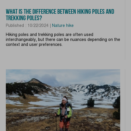
WHAT IS THE DIFFERENCE BETWEEN HIKING POLES AND
TREKKING POLES?
Published : 10/22/2024 |
Nature hike
Hiking poles and trekking poles are often used
interchangeably, but there can be nuances depending on the
context and user preferences.