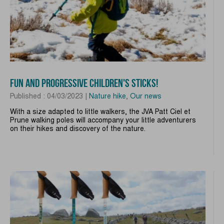
FUN AND PROGRESSIVE CHILDREN'S STICKS!
Published : 04/03/2023 |
Nature hike
,
Our news
With a size adapted to little walkers, the JVA Patt Ciel et
Prune walking poles will accompany your little adventurers
on their hikes and discovery of the nature.