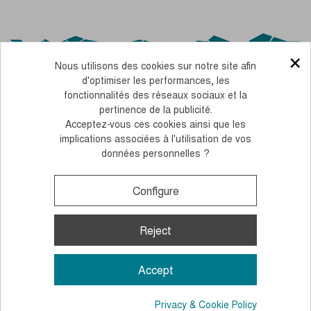
×
Nous utilisons des cookies sur notre site afin
d'optimiser les performances, les
fonctionnalités des réseaux sociaux et la
pertinence de la publicité.
Acceptez-vous ces cookies ainsi que les
OUR CSR COMMITMENTS
implications associées à l'utilisation de vos
données personnelles ?
PERSONNALISEZ FACILEMENT NOS BÂTONS AVEC VOS COULEURS
LEGAL NOTICE
TERMS AND CONDITIONS OF SALE
COOKIES AND PERSONAL DATA
Configure
Monday to Thursday, from 10 to 12 am and 2 to 4 pm
+33 (0)4 38 02 02 32
Contact us
Reject
© 2026, Guidetti - All rights reserved - Made by
Andromaque
Accept
Privacy & Cookie Policy