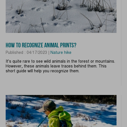
HOW TO RECOGNIZE ANIMAL PRINTS?
Published : 04/17/2023 |
Nature hike
It's quite rare to see wild animals in the forest or mountains.
However, these animals leave traces behind them. This
short guide will help you recognize them.