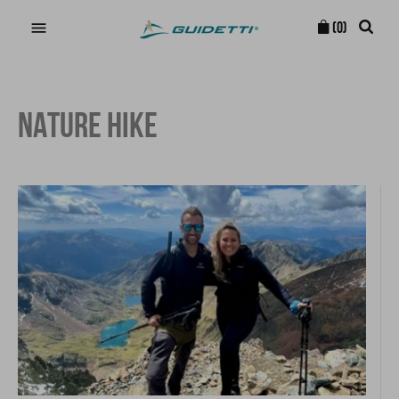

(0)
NATURE HIKE