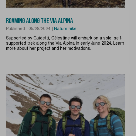
ROAMING ALONG THE VIA ALPINA
Published : 05/28/2024 |
Nature hike
Supported by Guidetti, Célestine will embark on a solo, self-
supported trek along the Via Alpina in early June 2024. Learn
more about her project and her motivations.