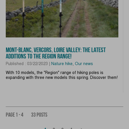
MONT-BLANC, VERCORS, LOIRE VALLEY: THE LATEST
ADDITIONS TO THE REGION RANGE!
Published : 03/22/2023 |
Nature hike
,
Our news
With 10 models, the "Region" range of hiking poles is
expanding with three new models this spring. Discover them!
PAGE 1 - 4
33 POSTS