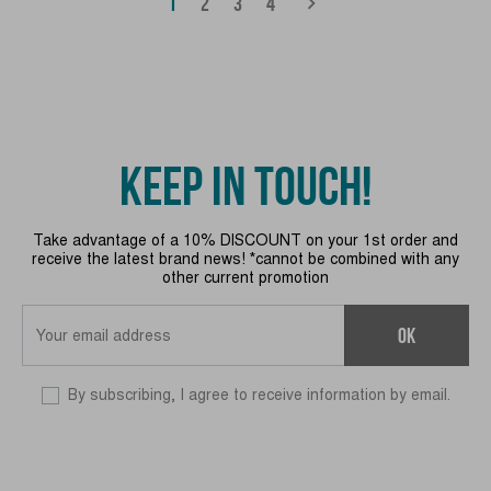
(CURRENT)
chevron_right
1
2
3
4
KEEP IN TOUCH!
Take advantage of a 10% DISCOUNT on your 1st order and
receive the latest brand news! *cannot be combined with any
other current promotion
OK
By subscribing, I agree to receive information by email.