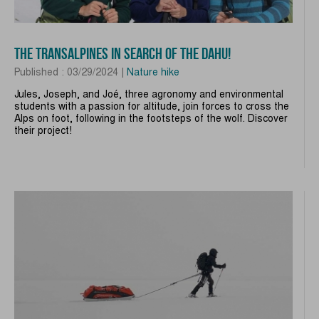
THE TRANSALPINES IN SEARCH OF THE DAHU!
Published : 03/29/2024 |
Nature hike
Jules, Joseph, and Joé, three agronomy and environmental
students with a passion for altitude, join forces to cross the
Alps on foot, following in the footsteps of the wolf. Discover
their project!