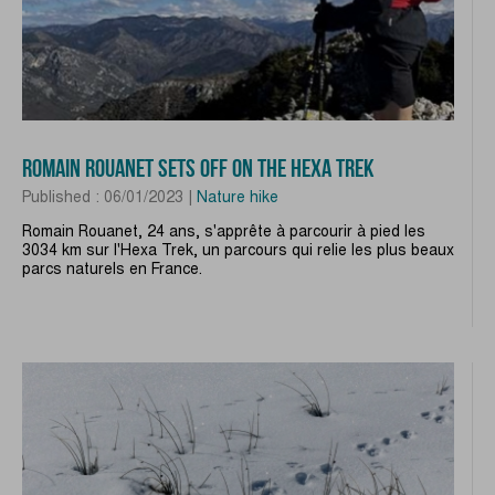
ROMAIN ROUANET SETS OFF ON THE HEXA TREK
Published : 06/01/2023 |
Nature hike
Romain Rouanet, 24 ans, s'apprête à parcourir à pied les
3034 km sur l'Hexa Trek, un parcours qui relie les plus beaux
parcs naturels en France.