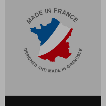
TECHNICAL
CHARACTERISTICS