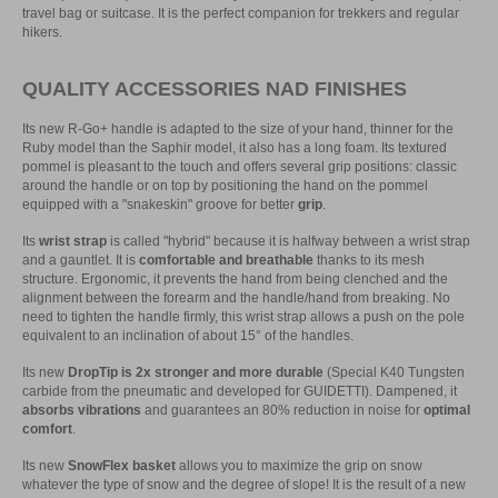
travel bag or suitcase. It is the perfect companion for trekkers and regular
hikers.
QUALITY ACCESSORIES NAD FINISHES
Its new R-Go+ handle is adapted to the size of your hand, thinner for the
Ruby model than the Saphir model, it also has a long foam. Its textured
pommel is pleasant to the touch and offers several grip positions: classic
around the handle or on top by positioning the hand on the pommel
equipped with a "snakeskin" groove for better
grip
.
Its
wrist strap
is called "hybrid" because it is halfway between a wrist strap
and a gauntlet. It is
comfortable and breathable
thanks to its mesh
structure. Ergonomic, it prevents the hand from being clenched and the
alignment between the forearm and the handle/hand from breaking. No
need to tighten the handle firmly, this wrist strap allows a push on the pole
equivalent to an inclination of about 15° of the handles.
Its new
DropTip is 2x stronger and more durable
(Special K40 Tungsten
carbide from the pneumatic and developed for GUIDETTI). Dampened, it
absorbs vibrations
and guarantees an 80% reduction in noise for
optimal
comfort
.
Its new
SnowFlex basket
allows you to maximize the grip on snow
whatever the type of snow and the degree of slope! It is the result of a new