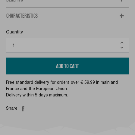
CHARACTERISTICS
Quantity
ADD TO CART
Free standard delivery for orders over € 59.99 in mainland
France and the European Union.
Delivery within 5 days maximum.
Share