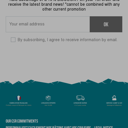
receive the latest brand news! *cannot be combined with any
other current promotion
OK
By subscribing, I agree to receive information by email.
OUR CSR COMMITMENTS
PERSONNALISEZ FACILEMENT NOS BÂTONS AVEC VOS COULEURS
LEGAL NOTICE