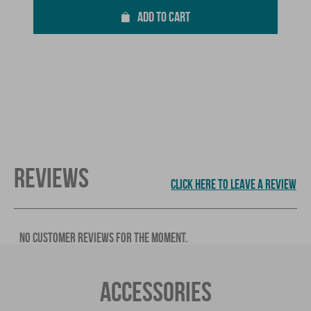
ADD TO CART
REVIEWS
CLICK HERE TO LEAVE A REVIEW
NO CUSTOMER REVIEWS FOR THE MOMENT.
ACCESSORIES