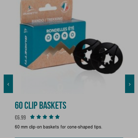


60 CLIP BASKETS
Price
€6.99
60 mm clip-on baskets for cone-shaped tips.