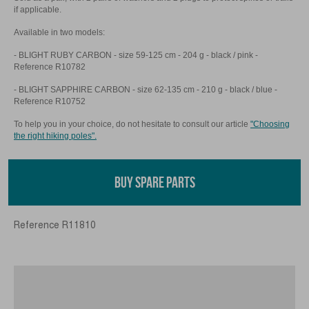
if applicable.
Available in two models:
- BLIGHT RUBY CARBON - size 59-125 cm - 204 g - black / pink -
Reference R10782
- BLIGHT SAPPHIRE CARBON - size 62-135 cm - 210 g - black / blue -
Reference R10752
To help you in your choice, do not hesitate to consult our article
"Choosing
the right hiking poles".
BUY SPARE PARTS
Reference
R11810