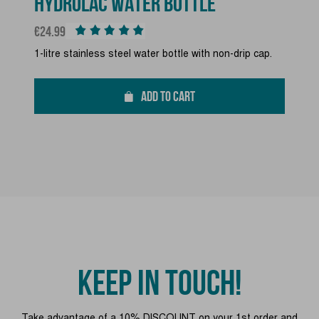
HYDROLAC WATER BOTTLE
Price
€24.99
1-litre stainless steel water bottle with non-drip cap.
ADD TO CART
KEEP IN TOUCH!
Take advantage of a 10% DISCOUNT on your 1st order and