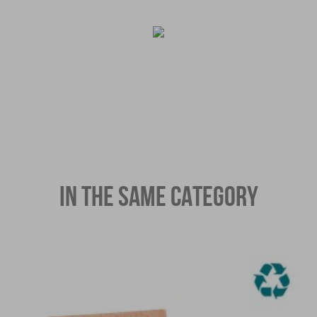
IN THE SAME CATEGORY