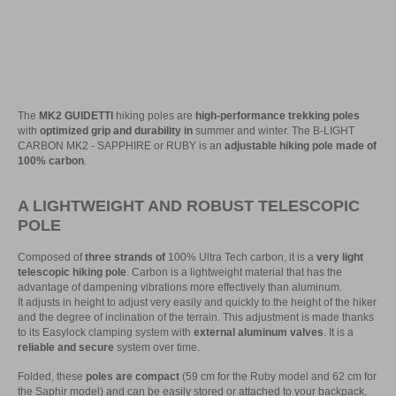
The
MK2 GUIDETTI
hiking poles are
high-performance trekking poles
with
optimized grip and durability in
summer and winter. The B-LIGHT
CARBON MK2 - SAPPHIRE or RUBY is an
adjustable hiking pole made of
100% carbon
.
A LIGHTWEIGHT AND ROBUST TELESCOPIC
POLE
Composed of
three strands of
100% Ultra Tech carbon, it is a
very light
telescopic hiking pole
. Carbon is a lightweight material that has the
advantage of dampening vibrations more effectively than aluminum.
It adjusts in height to adjust very easily and quickly to the height of the hiker
and the degree of inclination of the terrain. This adjustment is made thanks
to its Easylock clamping system with
external aluminum valves
. It is a
reliable and secure
system over time.
Folded, these
poles are compact
(59 cm for the Ruby model and 62 cm for
the Saphir model) and can be easily stored or attached to your backpack,