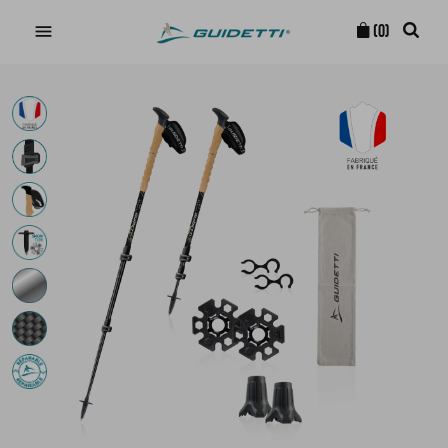

(0)