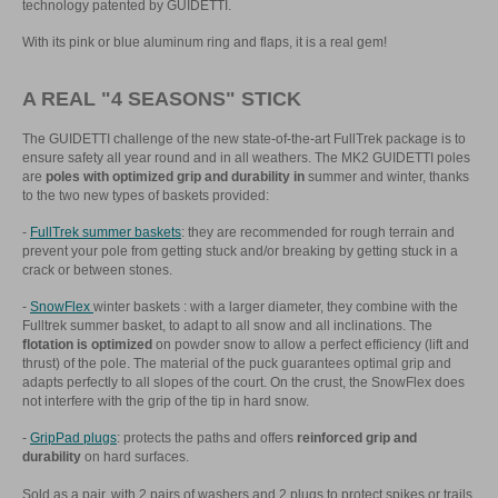
technology patented by GUIDETTI.
With its pink or blue aluminum ring and flaps, it is a real gem!
A REAL "4 SEASONS" STICK
The GUIDETTI challenge of the new state-of-the-art FullTrek package is to
ensure safety all year round and in all weathers. The MK2 GUIDETTI poles
are
poles with optimized grip and durability in
summer and winter, thanks
to the two new types of baskets provided:
-
FullTrek summer baskets
: they are recommended for rough terrain and
prevent your pole from getting stuck and/or breaking by getting stuck in a
crack or between stones.
-
SnowFlex
winter baskets : with a larger diameter, they combine with the
Fulltrek summer basket, to adapt to all snow and all inclinations. The
flotation is optimized
on powder snow to allow a perfect efficiency (lift and
thrust) of the pole. The material of the puck guarantees optimal grip and
adapts perfectly to all slopes of the court. On the crust, the SnowFlex does
not interfere with the grip of the tip in hard snow.
-
GripPad plugs
: protects the paths and offers
reinforced grip and
durability
on hard surfaces.
Sold as a pair, with 2 pairs of washers and 2 plugs to protect spikes or trails