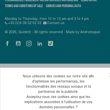
TERMS AND CONDITIONS OF SALE
COOKIES AND PERSONAL DATA
Monday to Thursday, from 10 to 12 am and 2 to 4 pm
+33 (0)4 38 02 02 32
Contact us
© 2026, Guidetti - All rights reserved - Made by
Andromaque
Nous utilisons des cookies sur notre site afin
d'optimiser les performances, les
fonctionnalités des réseaux sociaux et la
pertinence de la publicité.
Acceptez-vous ces cookies ainsi que les
implications associées à l'utilisation de vos
données personnelles ?