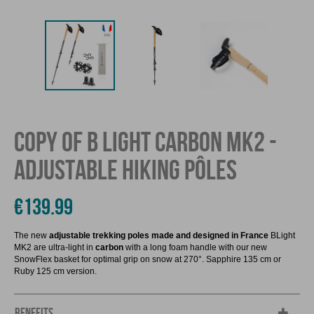
COPY OF B LIGHT CARBON MK2 -
ADJUSTABLE HIKING PÔLES
€139.99
The new
adjustable trekking poles made and designed in France
BLight
MK2 are ultra-light in
carbon
with a long foam handle with our new
SnowFlex basket for optimal grip on snow at 270°. Sapphire 135 cm or
Ruby 125 cm version.
BENEFITS