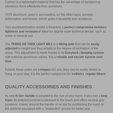
Carbon is a lightweight material that has the advantage of dampening
vibrations more effectively than aluminum.
7075 aluminum, used in aeronautics, on the other hand, accepts
deformation and torsion, which gives it durability and resistance.
This aluminum/carbon model is therefore a
perfect compromise between
lightness and resistance
! Ideal for slightly more technical terrain, such as
scree or mineral soil.
The
TERRE DE TREK LIGHT MK2
is a
hiking pole
that can be
easily
adjusted
in height and thus adapts to the degree of inclination of the
slope. This adjustment is made thanks to its
Easylock clamping system
with external aluminium valves. It is a
reliable and secure system over
time
.
Folded, these poles are
compact
(62 cm), they can be easily stored or
hung on your bag. It is the perfect companion for
trekkers
,
regular hikers
.
QUALITY ACCESSORIES AND FINISHES
Its new
R-Go+ handle
is adapted to the size of your hand, it also has a
long
foam.
Its textured pommel is pleasant to the touch and offers several grip
positions: classic around the handle or on top by positioning the hand on
the pommel equipped with a "snakeskin" groove for better grip.