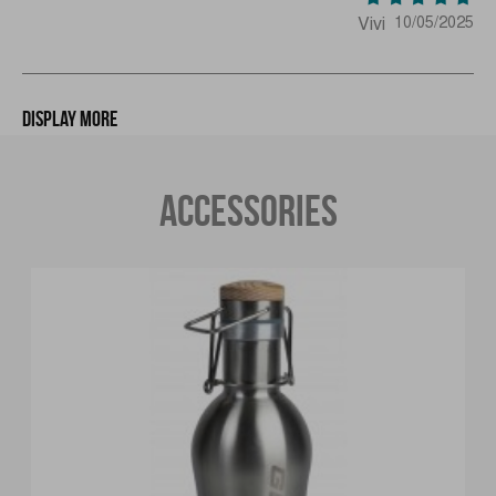
Vivi
10/05/2025
Display more
ACCESSORIES