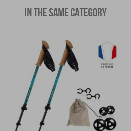
IN THE SAME CATEGORY