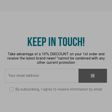
KEEP IN TOUCH!
Take advantage of a 10% DISCOUNT on your 1st order and
receive the latest brand news! *cannot be combined with any
other current promotion
OK
By subscribing, I agree to receive information by email.