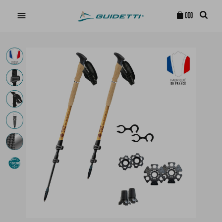

(0)