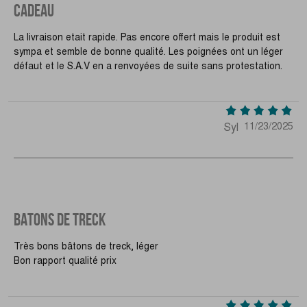
CADEAU
La livraison etait rapide. Pas encore offert mais le produit est
sympa et semble de bonne qualité. Les poignées ont un léger
défaut et le S.A.V en a renvoyées de suite sans protestation.
Syl
11/23/2025
BATONS DE TRECK
Très bons bâtons de treck, léger
Bon rapport qualité prix