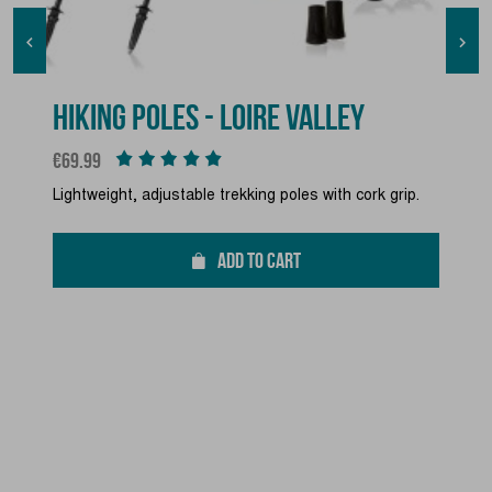


HIKING POLES - LOIRE VALLEY
Price
€69.99
Lightweight, adjustable trekking poles with cork grip.
ADD TO CART