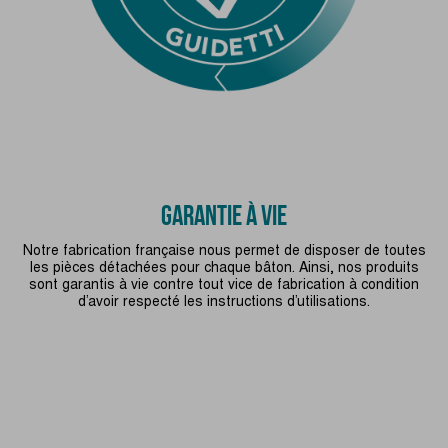
GARANTIE À VIE
Notre fabrication française nous permet de disposer de toutes
les pièces détachées pour chaque bâton. Ainsi, nos produits
sont garantis à vie contre tout vice de fabrication à condition
d’avoir respecté les instructions d’utilisations.