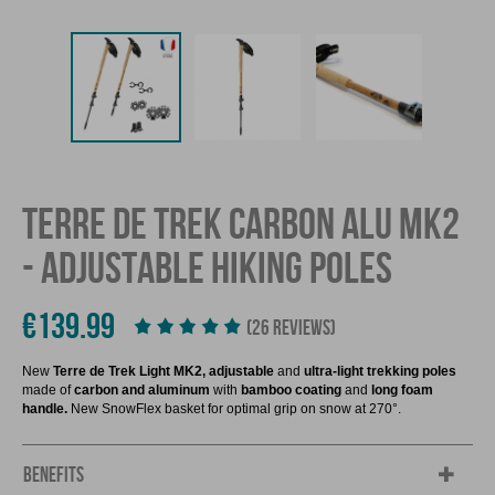
TERRE DE TREK CARBON ALU MK2
- ADJUSTABLE HIKING POLES
€139.99
(26 REVIEWS)
New
Terre de Trek Light MK2,
adjustable
and
ultra-light trekking poles
made of
carbon and aluminum
with
bamboo coating
and
long foam
handle.
New SnowFlex basket for optimal grip on snow at 270°.
BENEFITS