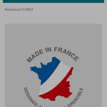
Reference
R10852