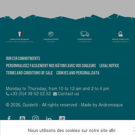
OUR CSR COMMITMENTS
PERSONNALISEZ FACILEMENT NOS BÂTONS AVEC VOS COULEURS
LEGAL NOTICE
TERMS AND CONDITIONS OF SALE
COOKIES AND PERSONAL DATA
Monday to Thursday, from 10 to 12 am and 2 to 4 pm
+33 (0)4 38 02 02 32
Contact us
© 2026, Guidetti - All rights reserved - Made by
Andromaque
Nous utilisons des cookies sur notre site afin