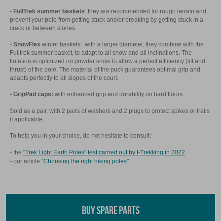
-
FullTrek summer baskets
: they are recommended for rough terrain and
prevent your pole from getting stuck and/or breaking by getting stuck in a
crack or between stones.
-
SnowFlex
winter baskets : with a larger diameter, they combine with the
Fulltrek summer basket, to adapt to all snow and all inclinations. The
flotation is optimized on powder snow to allow a perfect efficiency (lift and
thrust) of the pole. The material of the puck guarantees optimal grip and
adapts perfectly to all slopes of the court.
- GripPad caps:
with enhanced grip and durability on hard floors.
Sold as a pair, with 2 pairs of washers and 2 plugs to protect spikes or trails
if applicable.
To help you in your choice, do not hesitate to consult:
- the
"Trek Light Earth Poles" test carried out by I-Trekking in 2022
- our article
"Choosing the right hiking poles".
BUY SPARE PARTS