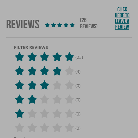
CLICK
HERE TO
(26
REVIEWS
LEAVE A
REVIEWS)
REVIEW
FILTER REVIEWS
(23)
(3)
(0)
(0)
(0)
(0)