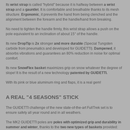
Its
wrist strap
is called "hybrid" because it is halfway between
a wrist
strap
and a
gauntlet
. It is comfortable and breathable thanks to its mesh
structure.
Ergonomic
, it prevents the hand from being clenched and the
alignment between the forearm and the handle/hand from breaking.
No need to tighten the handle firmly, this wrist strap allows a push on the
pole equivalent to an inclination of about 15° of the handle.
Its new
DropTip
is
2x
stronger
and more durable
(Special Tungsten
carbide from pneumatics and developed for GUIDETTI).
Dampened
, it
absorbs vibrations and guarantees an 80% reduction in noise for optimal
comfort.
Its new
SnowFlex basket
maximizes grip on snow whatever the degree of
slope! It is the result of a new technology
patented by GUIDETTI.
With its pink or blue aluminum ring and flaps, it is a real gem!
A REAL "4 SEASONS" STICK
The GUIDETTI challenge of the new state-of-the-art FullTrek set is to
ensure safety all year round and in all weathers.
The MK2 GUIDETTI poles are
poles with optimized grip and durability in
summer and winter
, thanks to the
two new types of baskets
provided: