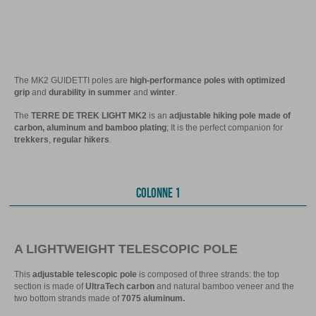
The MK2 GUIDETTI poles are
high-performance poles with optimized
grip
and
durability in summer
and
winter
.
The
TERRE DE TREK LIGHT MK2
is an
adjustable hiking pole made of
carbon, aluminum and bamboo plating
; It is the perfect companion for
trekkers
,
regular hikers
.
COLONNE 1
A LIGHTWEIGHT TELESCOPIC POLE
This
adjustable telescopic pole
is composed of three strands: the top
section is made of
UltraTech carbon
and natural bamboo veneer and the
two bottom strands made of
7075 aluminum.