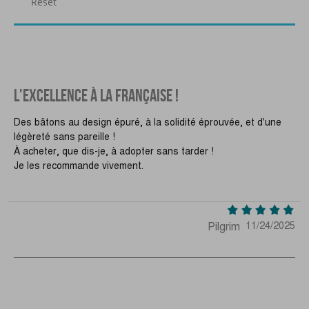
Reset
L'EXCELLENCE À LA FRANÇAISE !
Des bâtons au design épuré, à la solidité éprouvée, et d'une
légèreté sans pareille !
À acheter, que dis-je, à adopter sans tarder !
Je les recommande vivement.
Pilgrim
11/24/2025