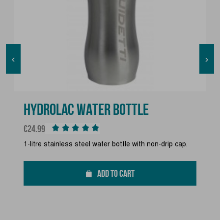


HYDROLAC WATER BOTTLE
Price
€24.99
1-litre stainless steel water bottle with non-drip cap.
ADD TO CART