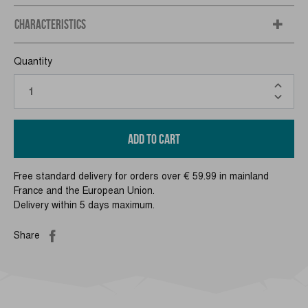
CHARACTERISTICS
Quantity
ADD TO CART
Free standard delivery for orders over € 59.99 in mainland
France and the European Union.
Delivery within 5 days maximum.
Share