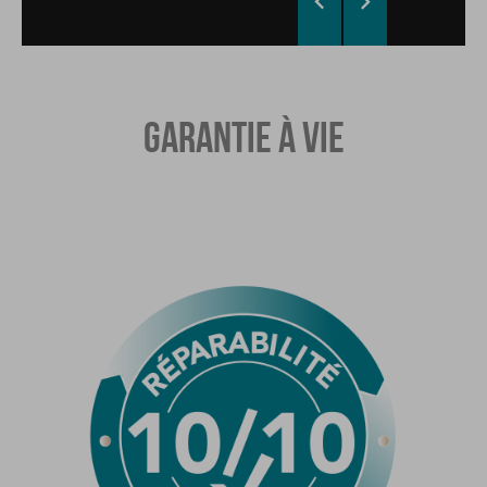


GARANTIE À VIE