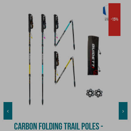
-15%


CARBON FOLDING TRAIL POLES -