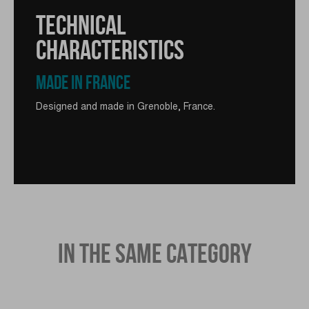
TECHNICAL
CHARACTERISTICS
MADE IN FRANCE
Designed and made in Grenoble, France.
IN THE SAME CATEGORY