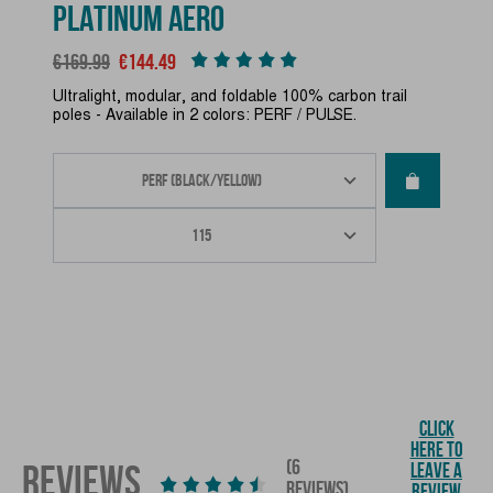
PLATINUM AERO
Regular price
Price
€169.99
€144.49
Ultralight, modular, and foldable 100% carbon trail
poles - Available in 2 colors: PERF / PULSE.
CLICK
HERE TO
(6
REVIEWS
LEAVE A
REVIEWS)
REVIEW