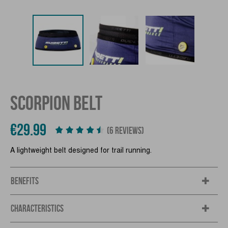
SCORPION BELT
€29.99
(6 REVIEWS)
A lightweight belt designed for trail running.
BENEFITS
CHARACTERISTICS