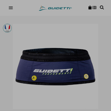

(0)