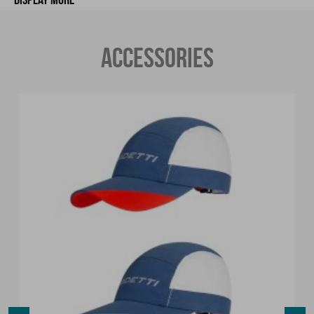
ACCESSORIES