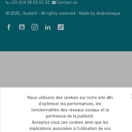
+33 (0)4 38 02 02 32
Contact us
© 2026, Guidetti - All rights reserved - Made by
Andromaque
Nous utilisons des cookies sur notre site afin
d'optimiser les performances, les
fonctionnalités des réseaux sociaux et la
pertinence de la publicité.
Acceptez-vous ces cookies ainsi que les
implications associées à l'utilisation de vos