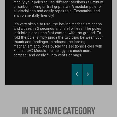
modify your poles to use different sections (aluminum
the GUIDETTI quick release system for the Viper+
or carbon, hiking or trail grip, etc.). A modular pole for
Race detachable wrist strap. Specifically developed
all disciplines and easily repairable! Economical and
for trail runners, this new grip is even more
environmentally friendly!
breathable, lightweight and practical. With a push-
button for easy, reliable and uncomplicated use
It's very simple to use: the locking mechanism opens
during a race, its refined shape and length guarantee
and closes in 2 seconds and is effortless. The poles
comfort and high-performance pole return.
lock into place upon first contact with the ground. To
fold the pole, simply pinch the two clips between your
thumb and forefinger to release the locking
mechanism and, presto, fold the sections! Poles with
FlashLock© Modulo technology are much more
compact and easily fit into vests or bags.


IN THE SAME CATEGORY