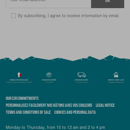
By subscribing, I agree to receive information by email.
OUR CSR COMMITMENTS
PERSONNALISEZ FACILEMENT NOS BÂTONS AVEC VOS COULEURS
LEGAL NOTICE
TERMS AND CONDITIONS OF SALE
COOKIES AND PERSONAL DATA
Monday to Thursday, from 10 to 12 am and 2 to 4 pm