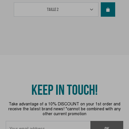
KEEP IN TOUCH!
Take advantage of a 10% DISCOUNT on your 1st order and
receive the latest brand news! *cannot be combined with any
other current promotion
OK