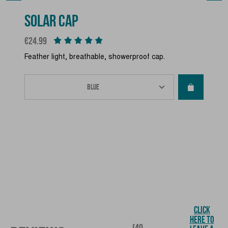
SOLAR CAP
Price
€24.99
Feather light, breathable, showerproof cap.
CLICK
HERE TO
(40