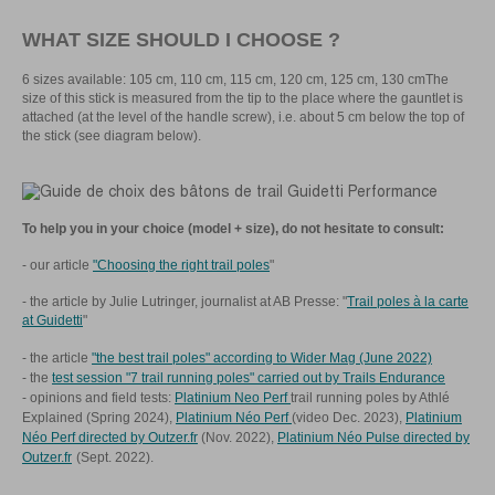
WHAT SIZE SHOULD I CHOOSE ?
6 sizes available: 105 cm, 110 cm, 115 cm, 120 cm, 125 cm, 130 cmThe
size of this stick is measured from the tip to the place where the gauntlet is
attached (at the level of the handle screw), i.e. about 5 cm below the top of
the stick (see diagram below).
To help you in your choice (model + size), do not hesitate to consult:
- our article
"Choosing the right trail poles
"
- the article by Julie Lutringer, journalist at AB Presse: "
Trail poles à la carte
at Guidetti
"
- the article
"the best trail poles" according to Wider Mag (June 2022)
- the
test session "7 trail running poles" carried out by Trails Endurance
- opinions and field tests:
Platinium Neo Perf
trail running poles by Athlé
Explained (Spring 2024),
Platinium Néo Perf
(video Dec. 2023),
Platinium
Néo Perf directed by Outzer.fr
(Nov. 2022),
Platinium Néo Pulse directed by
Outzer.fr
(Sept. 2022).