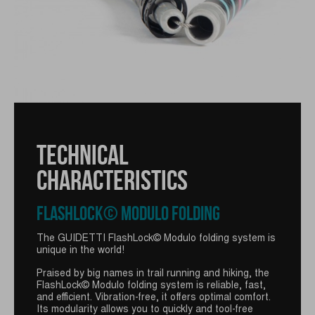
TECHNICAL
CHARACTERISTICS
TECHNICAL
FLASHLOCK© MODULO FOLDING
CHARACTERISTICS
The GUIDETTI FlashLock© Modulo folding system is
unique in the world!
VIPER+ RACE GRIP
Praised by big names in trail running and hiking, the
FlashLock© Modulo folding system is reliable, fast,
and efficient. Vibration-free, it offers optimal comfort.
GUIDETTI's Viper+ Race grip is a grip with an
Its modularity allows you to quickly and tool-free
elongated foam and an ergonomic shape. It features