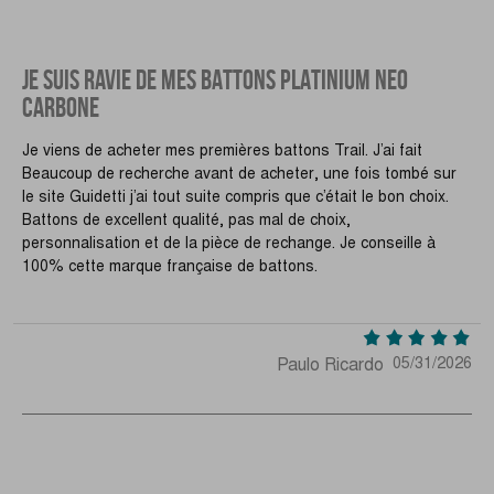
JE SUIS RAVIE DE MES BATTONS PLATINIUM NEO
CARBONE
Je viens de acheter mes premières battons Trail. J’ai fait
Beaucoup de recherche avant de acheter, une fois tombé sur
le site Guidetti j’ai tout suite compris que c’était le bon choix.
Battons de excellent qualité, pas mal de choix,
personnalisation et de la pièce de rechange. Je conseille à
100% cette marque française de battons.
Paulo Ricardo
05/31/2026