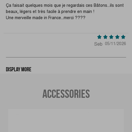
Ça faisait quelques mois que je regardais ces Bâtons...ils sont
beaux, légers et très facile à prendre en main !
Une merveille made in France...merci ????
Seb
05/11/2026
Display more
ACCESSORIES