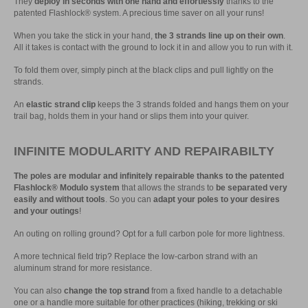
They
deploy in seconds with one hand and effortlessly
thanks to the
patented Flashlock® system. A precious time saver on all your runs!
When you take the stick in your hand,
the 3 strands line up on their own
.
All it takes is contact with the ground to lock it in and allow you to run with it.
To fold them over, simply pinch at the black clips and pull lightly on the
strands.
An
elastic strand clip
keeps the 3 strands folded and hangs them on your
trail bag, holds them in your hand or slips them into your quiver.
INFINITE MODULARITY AND REPAIRABILTY
The poles are modular and infinitely repairable thanks to the patented
Flashlock® Modulo system
that allows the strands to
be separated very
easily and without tools
. So you can
adapt your poles to your desires
and your outings
!
An outing on rolling ground? Opt for a full carbon pole for more lightness.
A more technical field trip? Replace the low-carbon strand with an
aluminum strand for more resistance.
You can also
change the top strand
from a fixed handle to a detachable
one or a handle more suitable for other practices (hiking, trekking or ski