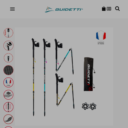

(0)