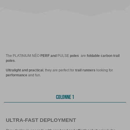
The PLATINIUM NÉO
PERF and
PULSE
poles
are
foldable carbon trail
poles
.
Ultralight and practical
, they are perfect for
trail runners
looking for
performance
and fun.
COLONNE 1
ULTRA-FAST DEPLOYMENT