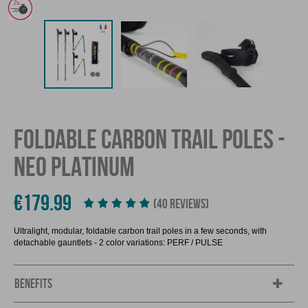
FOLDABLE CARBON TRAIL POLES -
NEO PLATINUM
€179.99
(40 REVIEWS)
Ultralight, modular, foldable carbon trail poles in a few seconds, with
detachable gauntlets - 2 color variations: PERF / PULSE
BENEFITS