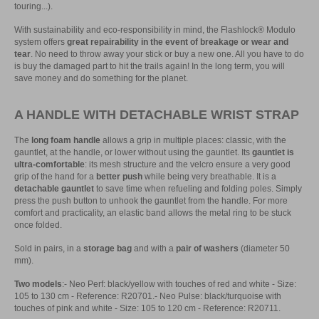
touring...).
With sustainability and eco-responsibility in mind, the Flashlock® Modulo
system offers
great repairability in the event of breakage or wear and
tear
. No need to throw away your stick or buy a new one. All you have to do
is buy the damaged part to hit the trails again! In the long term, you will
save money and do something for the planet.
A HANDLE WITH DETACHABLE WRIST STRAP
The
long foam handle
allows a grip in multiple places: classic, with the
gauntlet, at the handle, or lower without using the gauntlet. Its
gauntlet is
ultra-comfortable
: its mesh structure and the velcro ensure a very good
grip of the hand for a
better push
while being very breathable. It is a
detachable gauntlet
to save time when refueling and folding poles. Simply
press the push button to unhook the gauntlet from the handle. For more
comfort and practicality, an elastic band allows the metal ring to be stuck
once folded.
Sold in pairs, in a
storage bag
and with a
pair of washers
(diameter 50
mm).
Two models
:- Neo Perf: black/yellow with touches of red and white - Size:
105 to 130 cm - Reference: R20701.- Neo Pulse: black/turquoise with
touches of pink and white - Size: 105 to 120 cm - Reference: R20711.