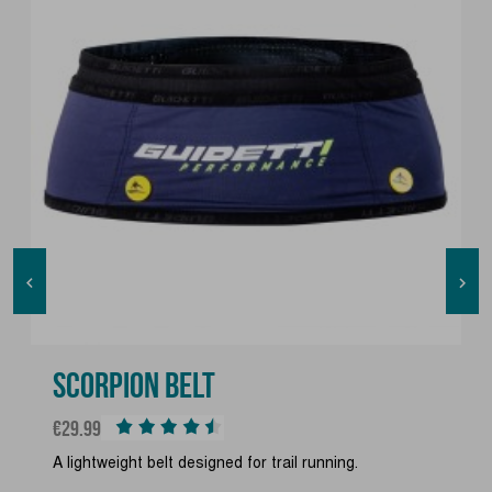


SCORPION BELT
Price
€29.99
A lightweight belt designed for trail running.