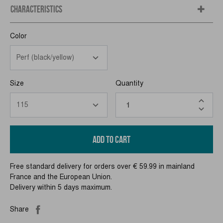
CHARACTERISTICS
Color
Size
Quantity
ADD TO CART
Free standard delivery for orders over € 59.99 in mainland
France and the European Union.
Delivery within 5 days maximum.
Share