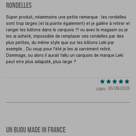
RONDELLES
Super produit, néammoins une petite remarque : les rondelles
sont trop larges (et la pointe également) et je galère à retirer et
ranger les bâtons dans le carquois !!! vu avec le magasin ou je
les ai acheté, impossible de remplacer ces rondelles par des
plus petites, du même style que sur les bâtons Leki par
exemple... Du coup pour l'été je les ai carrément retiré.
Dommage, ou alors il aurait fallu un carquois de marque Leki
peut etre plus adapaté, plus large ?
caro
05/28/2026
UN BIJOU MADE IN FRANCE