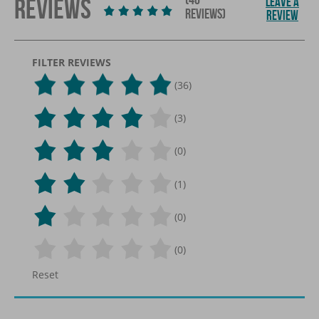
REVIEWS
LEAVE A
REVIEWS)
REVIEW
FILTER REVIEWS
(36)
(3)
(0)
(1)
(0)
(0)
Reset