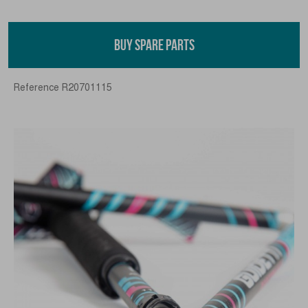
BUY SPARE PARTS
Reference
R20701115